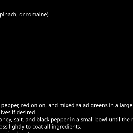
spinach, or romaine)
 pepper, red onion, and mixed salad greens in a large
ives if desired.
ney, salt, and black pepper in a small bowl until the m
s lightly to coat all ingredients.