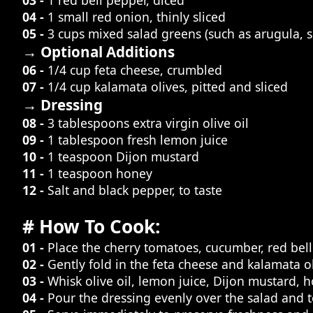
04 -
1 small red onion, thinly sliced
05 -
3 cups mixed salad greens (such as arugula, 
→ Optional Additions
06 -
1/4 cup feta cheese, crumbled
07 -
1/4 cup kalamata olives, pitted and sliced
→ Dressing
08 -
3 tablespoons extra virgin olive oil
09 -
1 tablespoon fresh lemon juice
10 -
1 teaspoon Dijon mustard
11 -
1 teaspoon honey
12 -
Salt and black pepper, to taste
# How To Cook:
01 -
Place the cherry tomatoes, cucumber, red bell
02 -
Gently fold in the feta cheese and kalamata ol
03 -
Whisk olive oil, lemon juice, Dijon mustard, ho
04 -
Pour the dressing evenly over the salad and tos