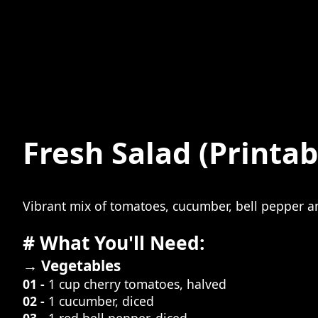
Fresh Salad
(Printab
Vibrant mix of tomatoes, cucumber, bell pepper 
# What You'll Need:
→ Vegetables
01 -
1 cup cherry tomatoes, halved
02 -
1 cucumber, diced
03 -
1 red bell pepper, diced