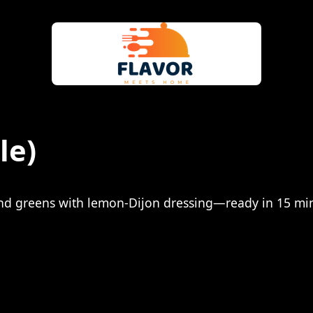
le)
and greens with lemon-Dijon dressing—ready in 15 mi