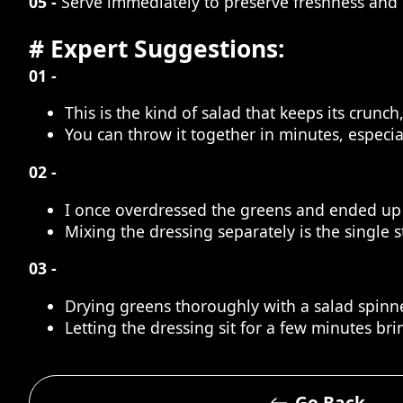
05 -
Serve immediately to preserve freshness and 
# Expert Suggestions:
01 -
This is the kind of salad that keeps its crunc
You can throw it together in minutes, especi
02 -
I once overdressed the greens and ended up 
Mixing the dressing separately is the single 
03 -
Drying greens thoroughly with a salad spinne
Letting the dressing sit for a few minutes bri
Go Back