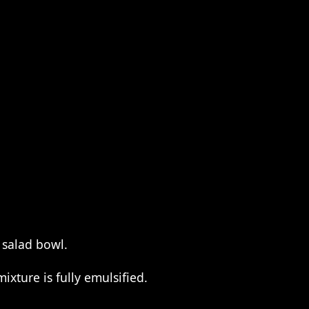
 salad bowl.
ixture is fully emulsified.