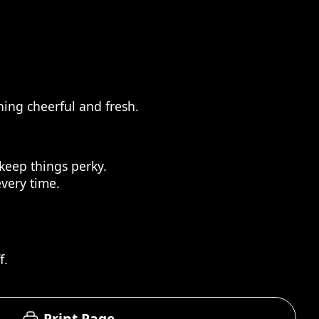
ing cheerful and fresh.
keep things perky.
every time.
f.
Print Page