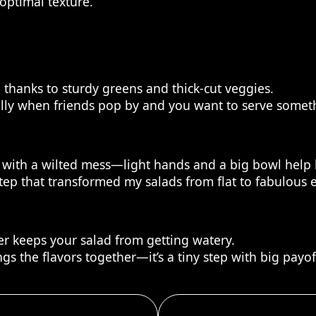
optimal texture.
h, thanks to sturdy greens and thick-cut veggies.
ally when friends pop by and you want to serve someth
with a wilted mess—light hands and a big bowl help 
step that transformed my salads from flat to fabulous 
r keeps your salad from getting watery.
ngs the flavors together—it’s a tiny step with big payof