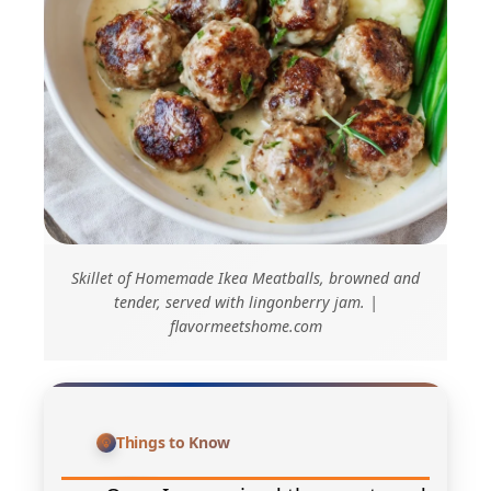
Skillet of Homemade Ikea Meatballs, browned and
tender, served with lingonberry jam. |
flavormeetshome.com
Things to Know