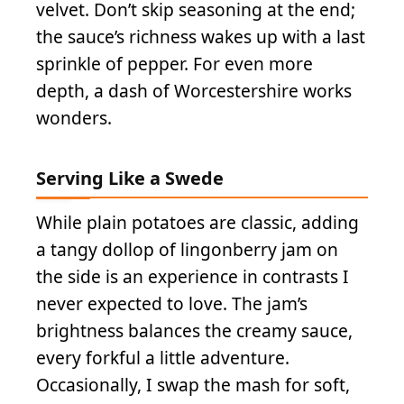
velvet. Don’t skip seasoning at the end;
the sauce’s richness wakes up with a last
sprinkle of pepper. For even more
depth, a dash of Worcestershire works
wonders.
Serving Like a Swede
While plain potatoes are classic, adding
a tangy dollop of lingonberry jam on
the side is an experience in contrasts I
never expected to love. The jam’s
brightness balances the creamy sauce,
every forkful a little adventure.
Occasionally, I swap the mash for soft,