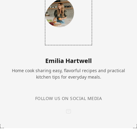
Emilia Hartwell
Home cook sharing easy, flavorful recipes and practical
kitchen tips for everyday meals.
FOLLOW US ON SOCIAL MEDIA