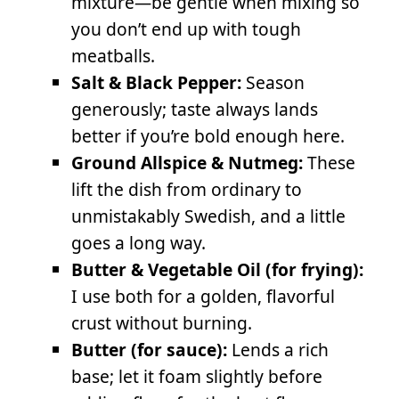
mixture—be gentle when mixing so
you don’t end up with tough
meatballs.
Salt & Black Pepper:
Season
generously; taste always lands
better if you’re bold enough here.
Ground Allspice & Nutmeg:
These
lift the dish from ordinary to
unmistakably Swedish, and a little
goes a long way.
Butter & Vegetable Oil (for frying):
I use both for a golden, flavorful
crust without burning.
Butter (for sauce):
Lends a rich
base; let it foam slightly before