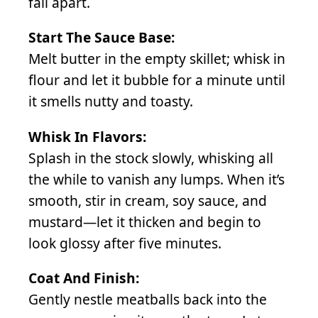
fall apart.
Start The Sauce Base:
Melt butter in the empty skillet; whisk in
flour and let it bubble for a minute until
it smells nutty and toasty.
Whisk In Flavors:
Splash in the stock slowly, whisking all
the while to vanish any lumps. When it’s
smooth, stir in cream, soy sauce, and
mustard—let it thicken and begin to
look glossy after five minutes.
Coat And Finish:
Gently nestle meatballs back into the