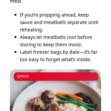
meal.
If you’re prepping ahead, keep
sauce and meatballs separate until
reheating.
Always let meatballs cool before
storing to keep them moist.
Label freezer bags by date—it’s far
too easy to forget what’s inside.
Pin It