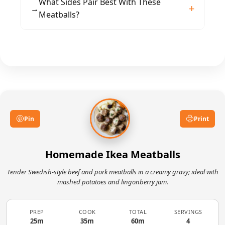
For a lighter sauce, replace half the cream with
What Sides Pair Best With These
desired consistency.
→
milk. For gluten-free, use gluten-free
Meatballs?
breadcrumbs and flour. Check stock and soy
sauce labels for hidden gluten or allergens.
Classic pairings include creamy mashed
potatoes and lingonberry jam. Steamed
vegetables or buttered noodles also
complement the rich gravy and spiced
meatballs.
Pin
Print
Homemade Ikea Meatballs
Tender Swedish-style beef and pork meatballs in a creamy gravy; ideal with
mashed potatoes and lingonberry jam.
PREP
COOK
TOTAL
SERVINGS
25m
35m
60m
4