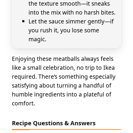
the texture smooth—it sneaks
into the mix with no harsh bites.
Let the sauce simmer gently—if
you rush it, you lose some
magic.
Enjoying these meatballs always feels
like a small celebration, no trip to Ikea
required. There’s something especially
satisfying about turning a handful of
humble ingredients into a plateful of
comfort.
Recipe Questions & Answers