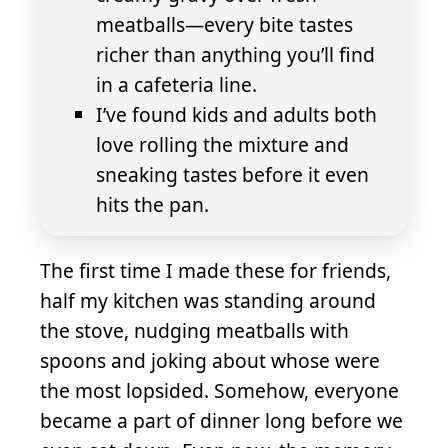
meatballs—every bite tastes
richer than anything you’ll find
in a cafeteria line.
I’ve found kids and adults both
love rolling the mixture and
sneaking tastes before it even
hits the pan.
The first time I made these for friends,
half my kitchen was standing around
the stove, nudging meatballs with
spoons and joking about whose were
the most lopsided. Somehow, everyone
became a part of dinner long before we