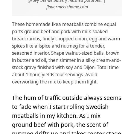
gravy beside buttery mashed potatoes. |
flavormeetshome.com
These homemade Ikea meatballs combine equal
parts ground beef and pork with milk-soaked
breadcrumbs, finely chopped onion, egg and warm
spices like allspice and nutmeg for a tender,
seasoned interior. Shape walnut-sized balls, brown
in butter and oil, then simmer in a silky cream-and-
stock gravy finished with soy and Dijon. Total time
about 1 hour; yields four servings. Avoid
overworking the mix to keep them light.
The hum of traffic outside always seems
to fade when I start rolling Swedish
meatballs in my kitchen. As I mix
ground beef with pork, the scent of
nutmeg drifts up and takes center stage