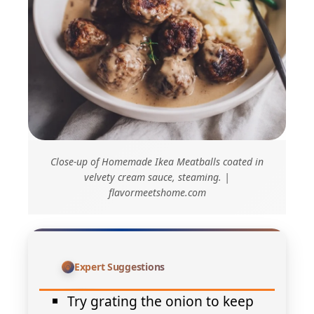
Close-up of Homemade Ikea Meatballs coated in
velvety cream sauce, steaming. |
flavormeetshome.com
Expert Suggestions
Try grating the onion to keep