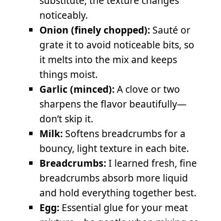
substitute, the texture changes
noticeably.
Onion (finely chopped):
Sauté or
grate it to avoid noticeable bits, so
it melts into the mix and keeps
things moist.
Garlic (minced):
A clove or two
sharpens the flavor beautifully—
don’t skip it.
Milk:
Softens breadcrumbs for a
bouncy, light texture in each bite.
Breadcrumbs:
I learned fresh, fine
breadcrumbs absorb more liquid
and hold everything together best.
Egg:
Essential glue for your meat