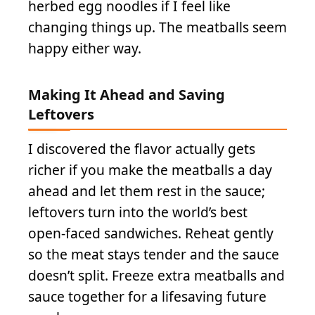
herbed egg noodles if I feel like
changing things up. The meatballs seem
happy either way.
Making It Ahead and Saving
Leftovers
I discovered the flavor actually gets
richer if you make the meatballs a day
ahead and let them rest in the sauce;
leftovers turn into the world’s best
open-faced sandwiches. Reheat gently
so the meat stays tender and the sauce
doesn’t split. Freeze extra meatballs and
sauce together for a lifesaving future