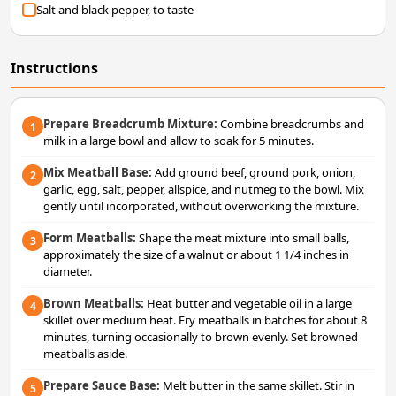
Salt and black pepper, to taste
Instructions
Prepare Breadcrumb Mixture:
Combine breadcrumbs and
1
milk in a large bowl and allow to soak for 5 minutes.
Mix Meatball Base:
Add ground beef, ground pork, onion,
2
garlic, egg, salt, pepper, allspice, and nutmeg to the bowl. Mix
gently until incorporated, without overworking the mixture.
Form Meatballs:
Shape the meat mixture into small balls,
3
approximately the size of a walnut or about 1 1/4 inches in
diameter.
Brown Meatballs:
Heat butter and vegetable oil in a large
4
skillet over medium heat. Fry meatballs in batches for about 8
minutes, turning occasionally to brown evenly. Set browned
meatballs aside.
Prepare Sauce Base:
Melt butter in the same skillet. Stir in
5