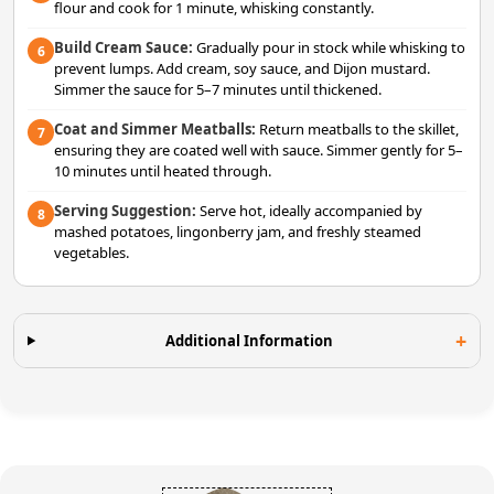
flour and cook for 1 minute, whisking constantly.
Build Cream Sauce:
Gradually pour in stock while whisking to
6
prevent lumps. Add cream, soy sauce, and Dijon mustard.
Simmer the sauce for 5–7 minutes until thickened.
Coat and Simmer Meatballs:
Return meatballs to the skillet,
7
ensuring they are coated well with sauce. Simmer gently for 5–
10 minutes until heated through.
Serving Suggestion:
Serve hot, ideally accompanied by
8
mashed potatoes, lingonberry jam, and freshly steamed
vegetables.
Additional Information