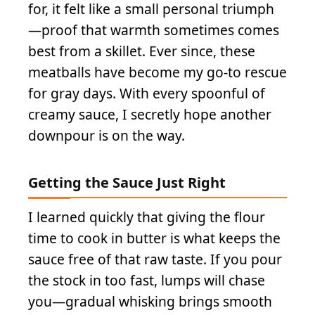
for, it felt like a small personal triumph
—proof that warmth sometimes comes
best from a skillet. Ever since, these
meatballs have become my go-to rescue
for gray days. With every spoonful of
creamy sauce, I secretly hope another
downpour is on the way.
Getting the Sauce Just Right
I learned quickly that giving the flour
time to cook in butter is what keeps the
sauce free of that raw taste. If you pour
the stock in too fast, lumps will chase
you—gradual whisking brings smooth