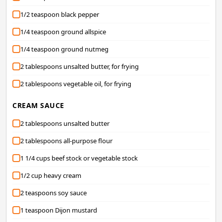
1/2 teaspoon black pepper
1/4 teaspoon ground allspice
1/4 teaspoon ground nutmeg
2 tablespoons unsalted butter, for frying
2 tablespoons vegetable oil, for frying
CREAM SAUCE
2 tablespoons unsalted butter
2 tablespoons all-purpose flour
1 1/4 cups beef stock or vegetable stock
1/2 cup heavy cream
2 teaspoons soy sauce
1 teaspoon Dijon mustard