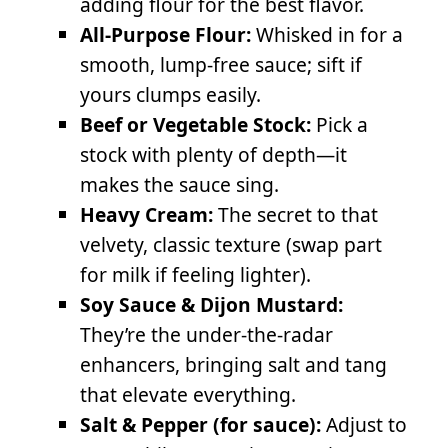
adding flour for the best flavor.
All-Purpose Flour:
Whisked in for a
smooth, lump-free sauce; sift if
yours clumps easily.
Beef or Vegetable Stock:
Pick a
stock with plenty of depth—it
makes the sauce sing.
Heavy Cream:
The secret to that
velvety, classic texture (swap part
for milk if feeling lighter).
Soy Sauce & Dijon Mustard:
They’re the under-the-radar
enhancers, bringing salt and tang
that elevate everything.
Salt & Pepper (for sauce):
Adjust to