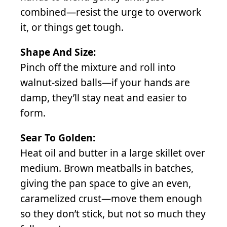
combined—resist the urge to overwork
it, or things get tough.
Shape And Size:
Pinch off the mixture and roll into
walnut-sized balls—if your hands are
damp, they’ll stay neat and easier to
form.
Sear To Golden:
Heat oil and butter in a large skillet over
medium. Brown meatballs in batches,
giving the pan space to give an even,
caramelized crust—move them enough
so they don’t stick, but not so much they