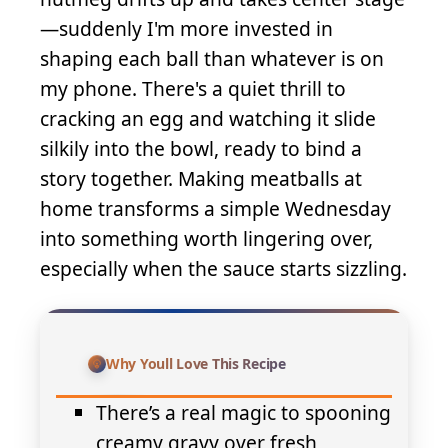
—suddenly I'm more invested in
shaping each ball than whatever is on
my phone. There's a quiet thrill to
cracking an egg and watching it slide
silkily into the bowl, ready to bind a
story together. Making meatballs at
home transforms a simple Wednesday
into something worth lingering over,
especially when the sauce starts sizzling.
Why Youll Love This Recipe
There’s a real magic to spooning
creamy gravy over fresh