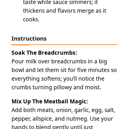
taste while sauce simmers; it
thickens and flavors merge as it
cooks.
Instructions
Soak The Breadcrumbs:
Pour milk over breadcrumbs in a big
bowl and let them sit for five minutes so
everything softens; you’ll notice the
crumbs turning pillowy and moist.
Mix Up The Meatball Magic:
Add both meats, onion, garlic, egg, salt,
pepper, allspice, and nutmeg. Use your
hands to blend gently until just