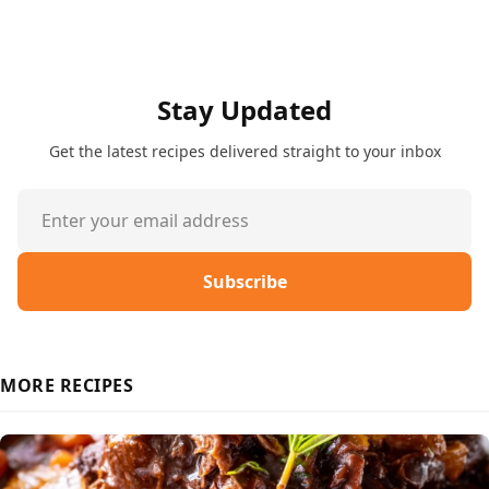
Stay Updated
Get the latest recipes delivered straight to your inbox
Subscribe
MORE RECIPES