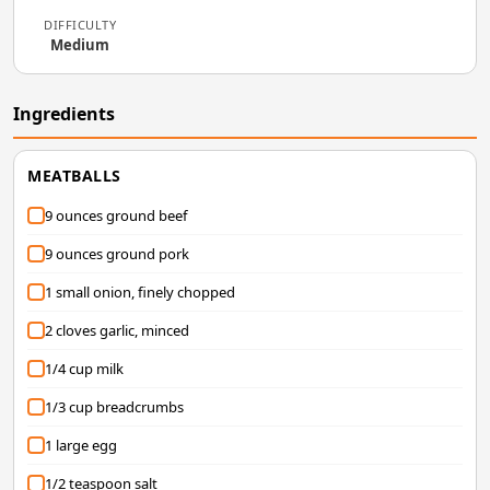
DIFFICULTY
Medium
Ingredients
MEATBALLS
9 ounces ground beef
9 ounces ground pork
1 small onion, finely chopped
2 cloves garlic, minced
1/4 cup milk
1/3 cup breadcrumbs
1 large egg
1/2 teaspoon salt