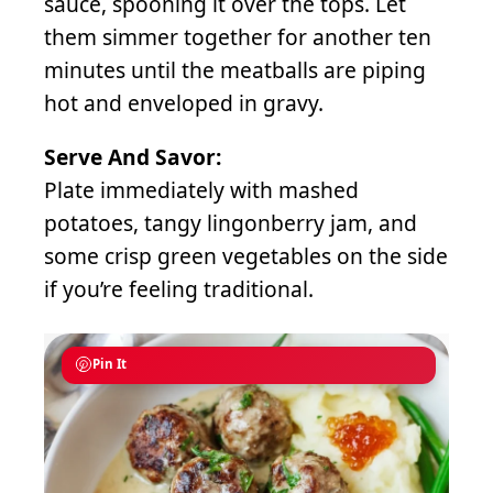
sauce, spooning it over the tops. Let
them simmer together for another ten
minutes until the meatballs are piping
hot and enveloped in gravy.
Serve And Savor:
Plate immediately with mashed
potatoes, tangy lingonberry jam, and
some crisp green vegetables on the side
if you’re feeling traditional.
Pin It