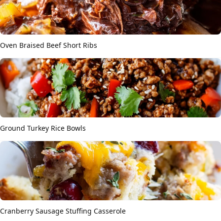
Oven Braised Beef Short Ribs
Ground Turkey Rice Bowls
Cranberry Sausage Stuffing Casserole