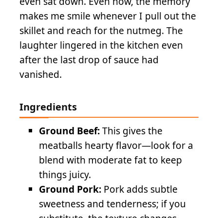
even sat down. Even now, the memory
makes me smile whenever I pull out the
skillet and reach for the nutmeg. The
laughter lingered in the kitchen even
after the last drop of sauce had
vanished.
Ingredients
Ground Beef:
This gives the
meatballs hearty flavor—look for a
blend with moderate fat to keep
things juicy.
Ground Pork:
Pork adds subtle
sweetness and tenderness; if you