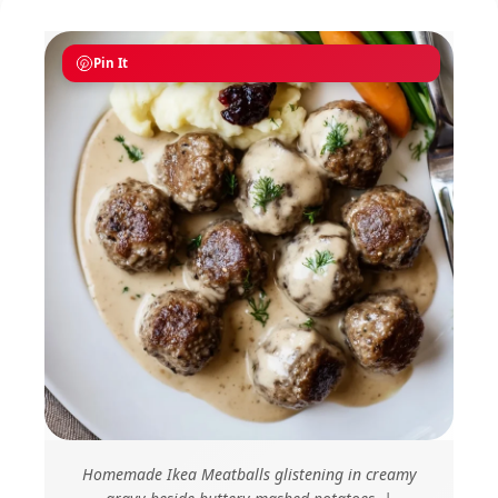
Pin It
Homemade Ikea Meatballs glistening in creamy