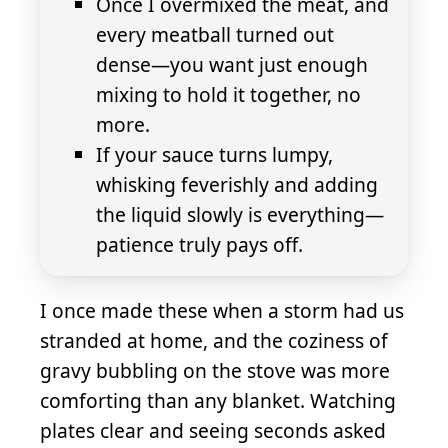
Once I overmixed the meat, and
every meatball turned out
dense—you want just enough
mixing to hold it together, no
more.
If your sauce turns lumpy,
whisking feverishly and adding
the liquid slowly is everything—
patience truly pays off.
I once made these when a storm had us
stranded at home, and the coziness of
gravy bubbling on the stove was more
comforting than any blanket. Watching
plates clear and seeing seconds asked