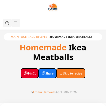
MAIN PAGE
ALL RECIPES
HOMEMADE IKEA MEATBALLS
Homemade
Ikea
Meatballs
Pin It
Share
Skip to recipe
By
Emilia Hartwell
•
April 30th, 2026