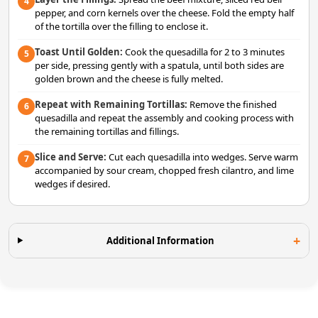
4
pepper, and corn kernels over the cheese. Fold the empty half
of the tortilla over the filling to enclose it.
Toast Until Golden:
Cook the quesadilla for 2 to 3 minutes
5
per side, pressing gently with a spatula, until both sides are
golden brown and the cheese is fully melted.
Repeat with Remaining Tortillas:
Remove the finished
6
quesadilla and repeat the assembly and cooking process with
the remaining tortillas and fillings.
Slice and Serve:
Cut each quesadilla into wedges. Serve warm
7
accompanied by sour cream, chopped fresh cilantro, and lime
wedges if desired.
Additional Information