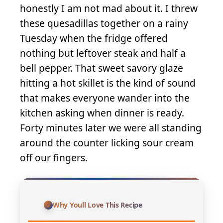
honestly I am not mad about it. I threw
these quesadillas together on a rainy
Tuesday when the fridge offered
nothing but leftover steak and half a
bell pepper. That sweet savory glaze
hitting a hot skillet is the kind of sound
that makes everyone wander into the
kitchen asking when dinner is ready.
Forty minutes later we were all standing
around the counter licking sour cream
off our fingers.
Why Youll Love This Recipe