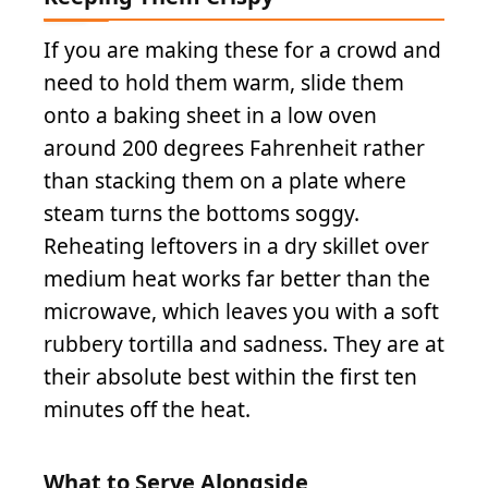
If you are making these for a crowd and
need to hold them warm, slide them
onto a baking sheet in a low oven
around 200 degrees Fahrenheit rather
than stacking them on a plate where
steam turns the bottoms soggy.
Reheating leftovers in a dry skillet over
medium heat works far better than the
microwave, which leaves you with a soft
rubbery tortilla and sadness. They are at
their absolute best within the first ten
minutes off the heat.
What to Serve Alongside