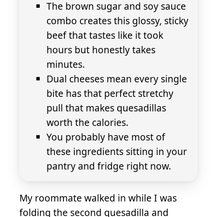
The brown sugar and soy sauce
combo creates this glossy, sticky
beef that tastes like it took
hours but honestly takes
minutes.
Dual cheeses mean every single
bite has that perfect stretchy
pull that makes quesadillas
worth the calories.
You probably have most of
these ingredients sitting in your
pantry and fridge right now.
My roommate walked in while I was
folding the second quesadilla and