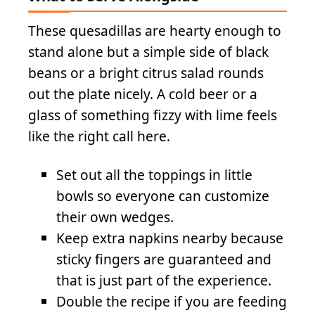
These quesadillas are hearty enough to
stand alone but a simple side of black
beans or a bright citrus salad rounds
out the plate nicely. A cold beer or a
glass of something fizzy with lime feels
like the right call here.
Set out all the toppings in little
bowls so everyone can customize
their own wedges.
Keep extra napkins nearby because
sticky fingers are guaranteed and
that is just part of the experience.
Double the recipe if you are feeding