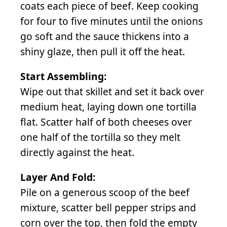
coats each piece of beef. Keep cooking
for four to five minutes until the onions
go soft and the sauce thickens into a
shiny glaze, then pull it off the heat.
Start Assembling:
Wipe out that skillet and set it back over
medium heat, laying down one tortilla
flat. Scatter half of both cheeses over
one half of the tortilla so they melt
directly against the heat.
Layer And Fold:
Pile on a generous scoop of the beef
mixture, scatter bell pepper strips and
corn over the top, then fold the empty