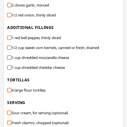
2 cloves garlic, minced
1/2 red onion, thinly sliced
ADDITIONAL FILLINGS
1 red bell pepper, thinly sliced
1/2 cup sweet corn kernels, canned or fresh, drained
1 cup shredded mozzarella cheese
1 cup shredded cheddar cheese
TORTILLAS
4 large flour tortillas
SERVING
Sour cream, for serving (optional)
Fresh cilantro, chopped (optional)