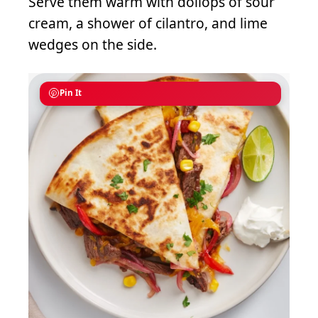
Serve them warm with dollops of sour
cream, a shower of cilantro, and lime
wedges on the side.
Pin It