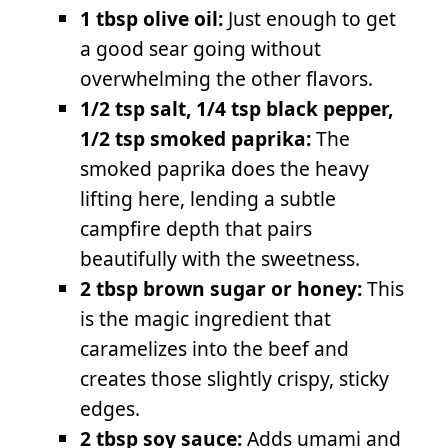
1 tbsp olive oil:
Just enough to get
a good sear going without
overwhelming the other flavors.
1/2 tsp salt, 1/4 tsp black pepper,
1/2 tsp smoked paprika:
The
smoked paprika does the heavy
lifting here, lending a subtle
campfire depth that pairs
beautifully with the sweetness.
2 tbsp brown sugar or honey:
This
is the magic ingredient that
caramelizes into the beef and
creates those slightly crispy, sticky
edges.
2 tbsp soy sauce:
Adds umami and