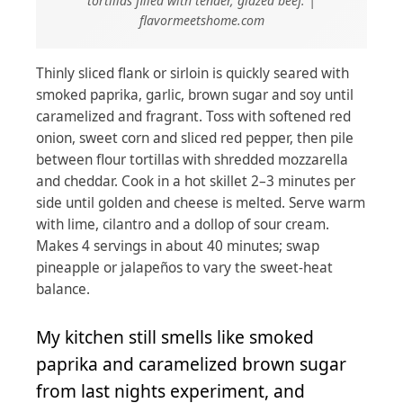
tortillas filled with tender, glazed beef. |
flavormeetshome.com
Thinly sliced flank or sirloin is quickly seared with
smoked paprika, garlic, brown sugar and soy until
caramelized and fragrant. Toss with softened red
onion, sweet corn and sliced red pepper, then pile
between flour tortillas with shredded mozzarella
and cheddar. Cook in a hot skillet 2–3 minutes per
side until golden and cheese is melted. Serve warm
with lime, cilantro and a dollop of sour cream.
Makes 4 servings in about 40 minutes; swap
pineapple or jalapeños to vary the sweet-heat
balance.
My kitchen still smells like smoked
paprika and caramelized brown sugar
from last nights experiment, and