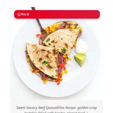
Pin It
Sweet Savory Beef Quesadillas Recipe: golden crisp