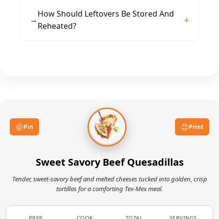
serving to retain their texture and warmth.
Swap beef for chicken or sautéed mushrooms
How Should Leftovers Be Stored And
→
for a different profile. Add pineapple tidbits for
Reheated?
extra sweetness or jalapeños for heat. Try
different cheese blends for a sharper or
Store cooled wedges in an airtight container in
creamier finish.
the fridge up to 2 days. Reheat in a skillet or
toaster oven to restore crispness rather than
microwaving, which can make them soggy.
Pin
Print
Sweet Savory Beef Quesadillas
Tender, sweet-savory beef and melted cheeses tucked into golden, crisp
tortillas for a comforting Tex‑Mex meal.
PREP
COOK
TOTAL
SERVINGS