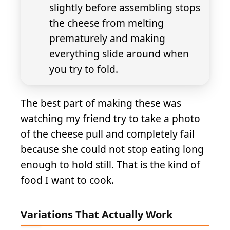
slightly before assembling stops
the cheese from melting
prematurely and making
everything slide around when
you try to fold.
The best part of making these was
watching my friend try to take a photo
of the cheese pull and completely fail
because she could not stop eating long
enough to hold still. That is the kind of
food I want to cook.
Variations That Actually Work