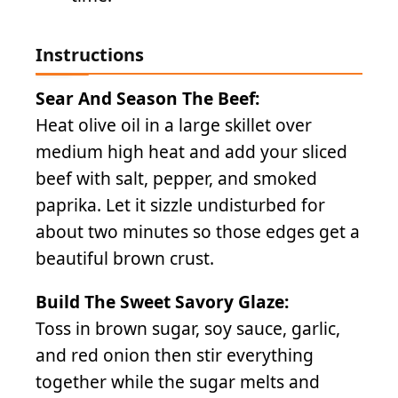
Instructions
Sear And Season The Beef:
Heat olive oil in a large skillet over
medium high heat and add your sliced
beef with salt, pepper, and smoked
paprika. Let it sizzle undisturbed for
about two minutes so those edges get a
beautiful brown crust.
Build The Sweet Savory Glaze:
Toss in brown sugar, soy sauce, garlic,
and red onion then stir everything
together while the sugar melts and