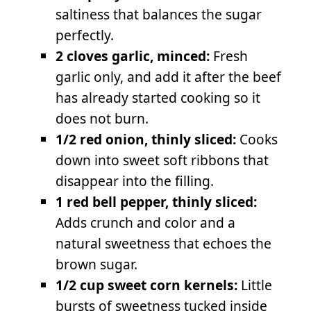
saltiness that balances the sugar
perfectly.
2 cloves garlic, minced:
Fresh
garlic only, and add it after the beef
has already started cooking so it
does not burn.
1/2 red onion, thinly sliced:
Cooks
down into sweet soft ribbons that
disappear into the filling.
1 red bell pepper, thinly sliced:
Adds crunch and color and a
natural sweetness that echoes the
brown sugar.
1/2 cup sweet corn kernels:
Little
bursts of sweetness tucked inside