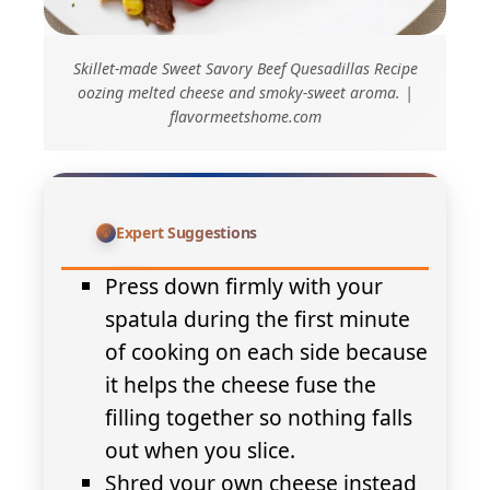
Skillet-made Sweet Savory Beef Quesadillas Recipe
oozing melted cheese and smoky-sweet aroma. |
flavormeetshome.com
Expert Suggestions
Press down firmly with your
spatula during the first minute
of cooking on each side because
it helps the cheese fuse the
filling together so nothing falls
out when you slice.
Shred your own cheese instead