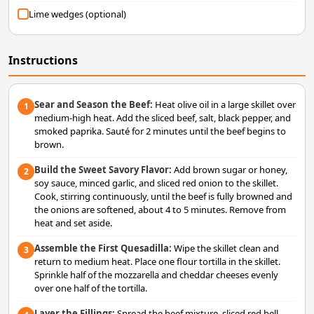
Lime wedges (optional)
Instructions
Sear and Season the Beef:
Heat olive oil in a large skillet over
1
medium-high heat. Add the sliced beef, salt, black pepper, and
smoked paprika. Sauté for 2 minutes until the beef begins to
brown.
Build the Sweet Savory Flavor:
Add brown sugar or honey,
2
soy sauce, minced garlic, and sliced red onion to the skillet.
Cook, stirring continuously, until the beef is fully browned and
the onions are softened, about 4 to 5 minutes. Remove from
heat and set aside.
Assemble the First Quesadilla:
Wipe the skillet clean and
3
return to medium heat. Place one flour tortilla in the skillet.
Sprinkle half of the mozzarella and cheddar cheeses evenly
over one half of the tortilla.
Layer the Fillings:
Spread the beef mixture, sliced red bell