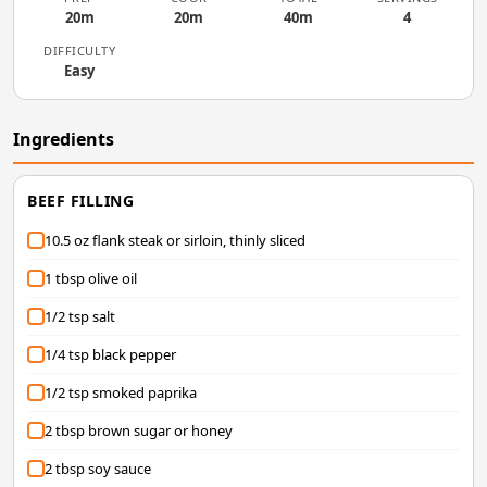
20m
20m
40m
4
DIFFICULTY
Easy
Ingredients
BEEF FILLING
10.5 oz flank steak or sirloin, thinly sliced
1 tbsp olive oil
1/2 tsp salt
1/4 tsp black pepper
1/2 tsp smoked paprika
2 tbsp brown sugar or honey
2 tbsp soy sauce