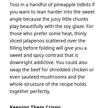
Toss in a handful of pineapple tidbits if
you want to lean harder into the sweet
angle because the juicy little chunks
play beautifully with the soy glaze. For
those who prefer some heat, thinly
sliced jalapenos scattered over the
filling before folding will give you a
sweet and spicy contrast that is
downright addictive. You could also
swap the beef for shredded chicken or
even sauteed mushrooms and the
whole structure of the recipe holds
together perfectly.
Keeping Them Crispy