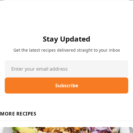
Stay Updated
Get the latest recipes delivered straight to your inbox
Subscribe
MORE RECIPES