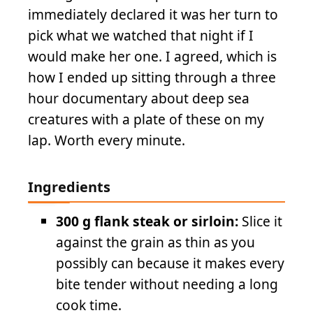
immediately declared it was her turn to
pick what we watched that night if I
would make her one. I agreed, which is
how I ended up sitting through a three
hour documentary about deep sea
creatures with a plate of these on my
lap. Worth every minute.
Ingredients
300 g flank steak or sirloin:
Slice it
against the grain as thin as you
possibly can because it makes every
bite tender without needing a long
cook time.