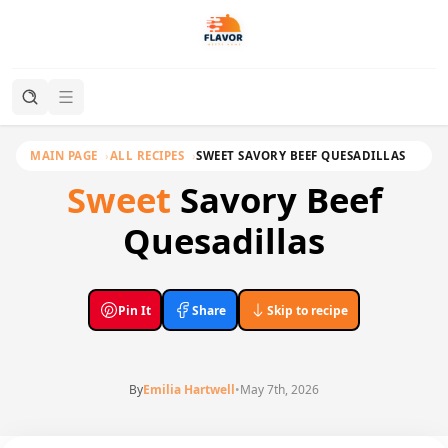
MAIN PAGE
ALL RECIPES
SWEET SAVORY BEEF QUESADILLAS
Sweet
Savory Beef
Quesadillas
Pin It
Share
Skip to recipe
By
Emilia Hartwell
•
May 7th, 2026