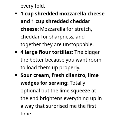
every fold.
1 cup shredded mozzarella cheese
and 1 cup shredded cheddar
cheese:
Mozzarella for stretch,
cheddar for sharpness, and
together they are unstoppable.
4 large flour tortillas:
The bigger
the better because you want room
to load them up properly.
Sour cream, fresh cilantro, lime
wedges for serving:
Totally
optional but the lime squeeze at
the end brightens everything up in
a way that surprised me the first
time.