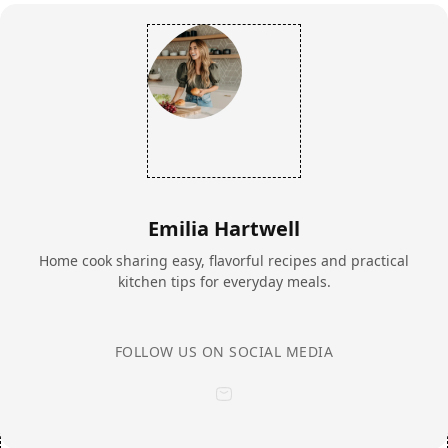
Emilia Hartwell
Home cook sharing easy, flavorful recipes and practical
kitchen tips for everyday meals.
FOLLOW US ON SOCIAL MEDIA