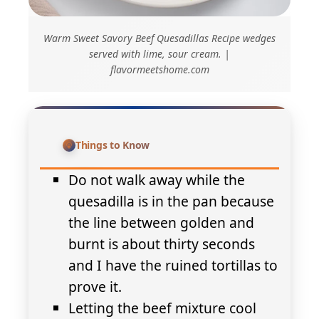
Warm Sweet Savory Beef Quesadillas Recipe wedges
served with lime, sour cream. |
flavormeetshome.com
Things to Know
Do not walk away while the
quesadilla is in the pan because
the line between golden and
burnt is about thirty seconds
and I have the ruined tortillas to
prove it.
Letting the beef mixture cool