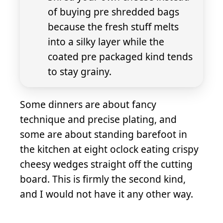
of buying pre shredded bags
because the fresh stuff melts
into a silky layer while the
coated pre packaged kind tends
to stay grainy.
Some dinners are about fancy
technique and precise plating, and
some are about standing barefoot in
the kitchen at eight oclock eating crispy
cheesy wedges straight off the cutting
board. This is firmly the second kind,
and I would not have it any other way.