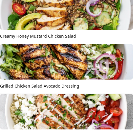
Creamy Honey Mustard Chicken Salad
Grilled Chicken Salad Avocado Dressing