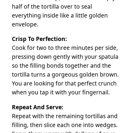
half of the tortilla over to seal
everything inside like a little golden
envelope.
Crisp To Perfection:
Cook for two to three minutes per side,
pressing down gently with your spatula
so the filling bonds together and the
tortilla turns a gorgeous golden brown.
You are looking for that perfect crunch
when you tap it with your fingernail.
Repeat And Serve:
Repeat with the remaining tortillas and
filling, then slice each one into wedges.