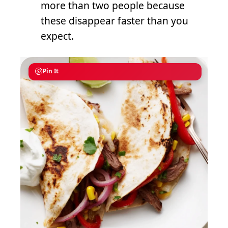
more than two people because
these disappear faster than you
expect.
Pin It