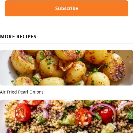
Subscribe
MORE RECIPES
Air Fried Pearl Onions