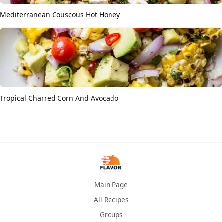
Mediterranean Couscous Hot Honey
Tropical Charred Corn And Avocado
Main Page
All Recipes
Groups