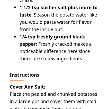
chase.
1 1/2 tsp kosher salt plus more to
taste:
Season the potato water like
you would pasta water for flavor
from the inside out.
1/4 tsp freshly ground black
pepper:
Freshly cracked makes a
noticeable difference here since
there are so few ingredients.
Instructions
Cover And Salt:
Place the peeled and chunked potatoes
in a large pot and cover them with cold
water by one inch, then add one