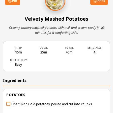
Pin
Print
Velvety Mashed Potatoes
Creamy, buttery mashed potatoes with milk and cream, ready in 40
minutes for a comforting side.
PREP
COOK
TOTAL
SERVINGS
15m
25m
40m
4
DIFFICULTY
Easy
Ingredients
POTATOES
2 lbs Yukon Gold potatoes, peeled and cut into chunks