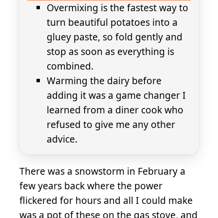
Overmixing is the fastest way to
turn beautiful potatoes into a
gluey paste, so fold gently and
stop as soon as everything is
combined.
Warming the dairy before
adding it was a game changer I
learned from a diner cook who
refused to give me any other
advice.
There was a snowstorm in February a
few years back where the power
flickered for hours and all I could make
was a pot of these on the gas stove, and