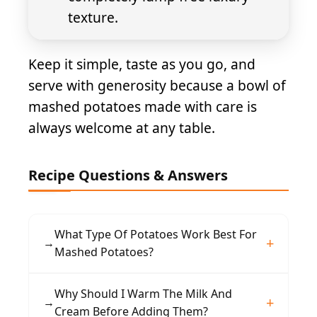
texture.
Keep it simple, taste as you go, and
serve with generosity because a bowl of
mashed potatoes made with care is
always welcome at any table.
Recipe Questions & Answers
What Type Of Potatoes Work Best For
→
Mashed Potatoes?
Yukon Gold potatoes are ideal because of their
Why Should I Warm The Milk And
→
naturally buttery flavor and creamy texture.
Cream Before Adding Them?