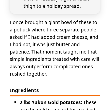
thigh to a holiday spread.
I once brought a giant bowl of these to
a potluck where three separate people
asked if I had added cream cheese, and
I had not, it was just butter and
patience. That moment taught me that
simple ingredients treated with care will
always outperform complicated ones
rushed together.
Ingredients
2 lbs Yukon Gold potatoes:
These
are the gold standard for mashed