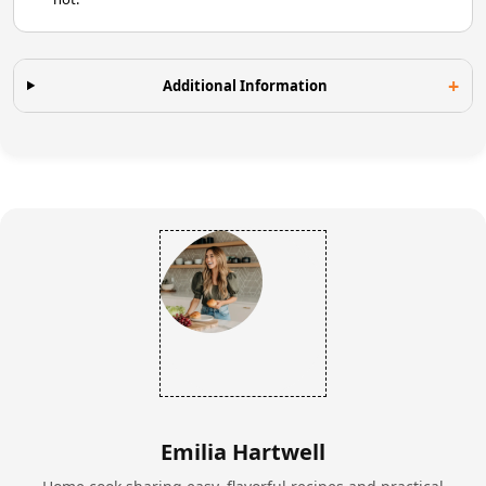
Additional Information
Emilia Hartwell