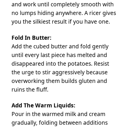
and work until completely smooth with
no lumps hiding anywhere. A ricer gives
you the silkiest result if you have one.
Fold In Butter:
Add the cubed butter and fold gently
until every last piece has melted and
disappeared into the potatoes. Resist
the urge to stir aggressively because
overworking them builds gluten and
ruins the fluff.
Add The Warm Liquids:
Pour in the warmed milk and cream
gradually, folding between additions