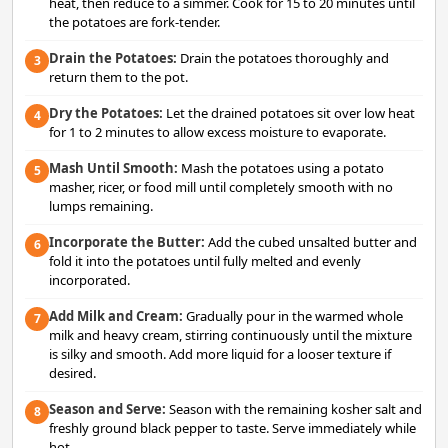
heat, then reduce to a simmer. Cook for 15 to 20 minutes until
the potatoes are fork-tender.
Drain the Potatoes:
Drain the potatoes thoroughly and
3
return them to the pot.
Dry the Potatoes:
Let the drained potatoes sit over low heat
4
for 1 to 2 minutes to allow excess moisture to evaporate.
Mash Until Smooth:
Mash the potatoes using a potato
5
masher, ricer, or food mill until completely smooth with no
lumps remaining.
Incorporate the Butter:
Add the cubed unsalted butter and
6
fold it into the potatoes until fully melted and evenly
incorporated.
Add Milk and Cream:
Gradually pour in the warmed whole
7
milk and heavy cream, stirring continuously until the mixture
is silky and smooth. Add more liquid for a looser texture if
desired.
Season and Serve:
Season with the remaining kosher salt and
8
freshly ground black pepper to taste. Serve immediately while
hot.