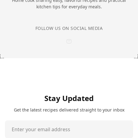
Home cook sharing easy, flavorful recipes and practical
kitchen tips for everyday meals.
FOLLOW US ON SOCIAL MEDIA
Stay Updated
Get the latest recipes delivered straight to your inbox