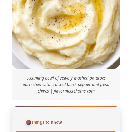
Steaming bowl of velvety mashed potatoes
garnished with cracked black pepper and fresh
chives | flavormeetshome.com
Things to Know