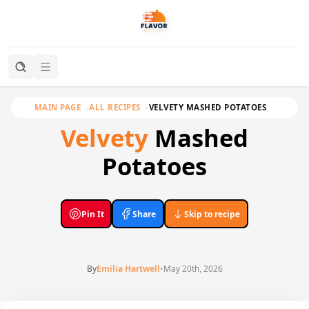
MAIN PAGE
ALL RECIPES
VELVETY MASHED POTATOES
Velvety
Mashed
Potatoes
Pin It
Share
Skip to recipe
By
Emilia Hartwell
•
May 20th, 2026