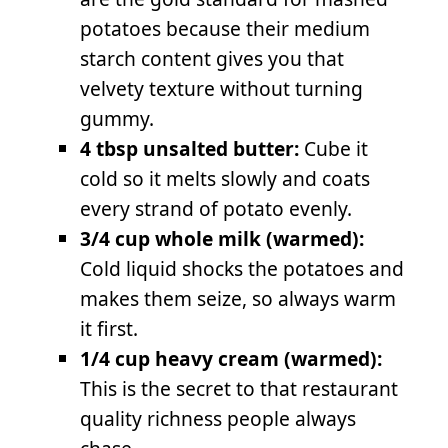
potatoes because their medium
starch content gives you that
velvety texture without turning
gummy.
4 tbsp unsalted butter:
Cube it
cold so it melts slowly and coats
every strand of potato evenly.
3/4 cup whole milk (warmed):
Cold liquid shocks the potatoes and
makes them seize, so always warm
it first.
1/4 cup heavy cream (warmed):
This is the secret to that restaurant
quality richness people always