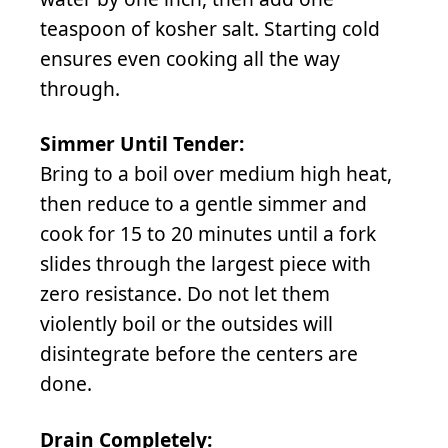
teaspoon of kosher salt. Starting cold
ensures even cooking all the way
through.
Simmer Until Tender:
Bring to a boil over medium high heat,
then reduce to a gentle simmer and
cook for 15 to 20 minutes until a fork
slides through the largest piece with
zero resistance. Do not let them
violently boil or the outsides will
disintegrate before the centers are
done.
Drain Completely: