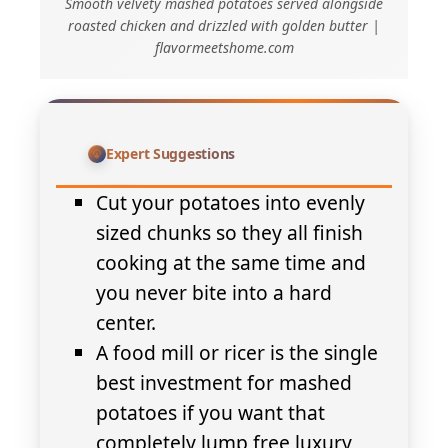
Smooth velvety mashed potatoes served alongside
roasted chicken and drizzled with golden butter |
flavormeetshome.com
Expert Suggestions
Cut your potatoes into evenly
sized chunks so they all finish
cooking at the same time and
you never bite into a hard
center.
A food mill or ricer is the single
best investment for mashed
potatoes if you want that
completely lump free luxury