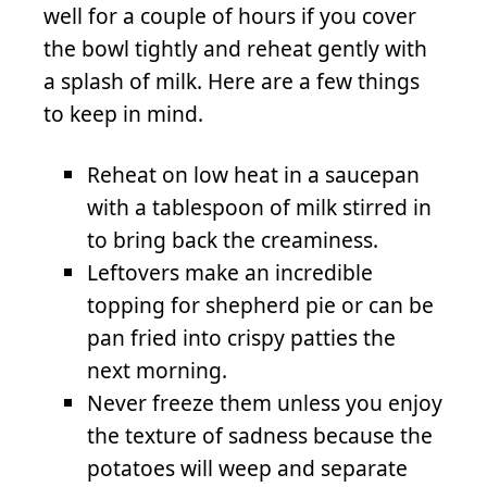
well for a couple of hours if you cover
the bowl tightly and reheat gently with
a splash of milk. Here are a few things
to keep in mind.
Reheat on low heat in a saucepan
with a tablespoon of milk stirred in
to bring back the creaminess.
Leftovers make an incredible
topping for shepherd pie or can be
pan fried into crispy patties the
next morning.
Never freeze them unless you enjoy
the texture of sadness because the
potatoes will weep and separate