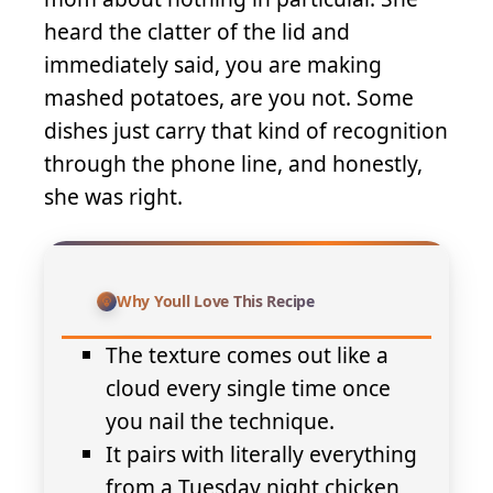
heard the clatter of the lid and
immediately said, you are making
mashed potatoes, are you not. Some
dishes just carry that kind of recognition
through the phone line, and honestly,
she was right.
Why Youll Love This Recipe
The texture comes out like a
cloud every single time once
you nail the technique.
It pairs with literally everything
from a Tuesday night chicken