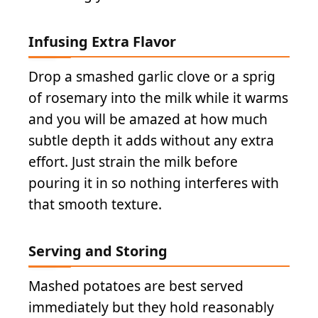
Infusing Extra Flavor
Drop a smashed garlic clove or a sprig
of rosemary into the milk while it warms
and you will be amazed at how much
subtle depth it adds without any extra
effort. Just strain the milk before
pouring it in so nothing interferes with
that smooth texture.
Serving and Storing
Mashed potatoes are best served
immediately but they hold reasonably