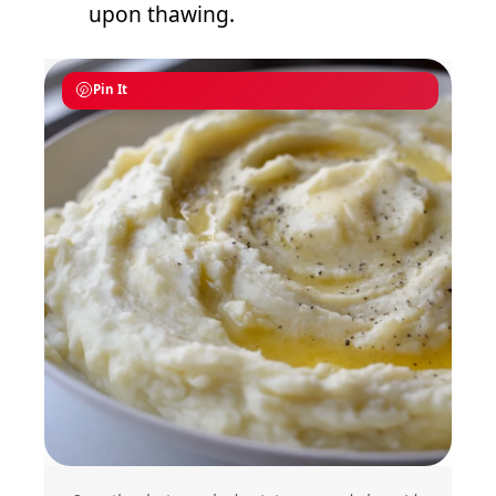
upon thawing.
Pin It