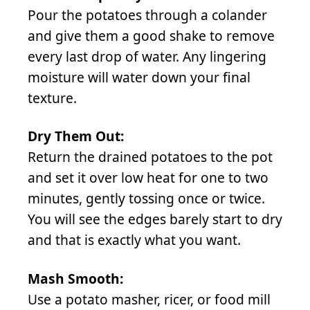
Pour the potatoes through a colander
and give them a good shake to remove
every last drop of water. Any lingering
moisture will water down your final
texture.
Dry Them Out:
Return the drained potatoes to the pot
and set it over low heat for one to two
minutes, gently tossing once or twice.
You will see the edges barely start to dry
and that is exactly what you want.
Mash Smooth:
Use a potato masher, ricer, or food mill