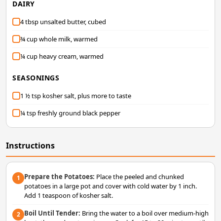
DAIRY
4 tbsp unsalted butter, cubed
¾ cup whole milk, warmed
¼ cup heavy cream, warmed
SEASONINGS
1 ½ tsp kosher salt, plus more to taste
¼ tsp freshly ground black pepper
Instructions
Prepare the Potatoes:
Place the peeled and chunked
1
potatoes in a large pot and cover with cold water by 1 inch.
Add 1 teaspoon of kosher salt.
Boil Until Tender:
Bring the water to a boil over medium-high
2