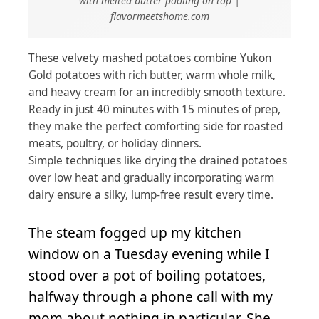
with melted butter pooling on top |
flavormeetshome.com
These velvety mashed potatoes combine Yukon
Gold potatoes with rich butter, warm whole milk,
and heavy cream for an incredibly smooth texture.
Ready in just 40 minutes with 15 minutes of prep,
they make the perfect comforting side for roasted
meats, poultry, or holiday dinners.
Simple techniques like drying the drained potatoes
over low heat and gradually incorporating warm
dairy ensure a silky, lump-free result every time.
The steam fogged up my kitchen
window on a Tuesday evening while I
stood over a pot of boiling potatoes,
halfway through a phone call with my
mom about nothing in particular. She