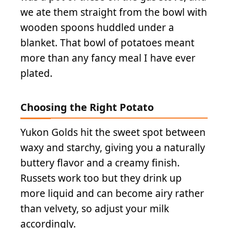
we ate them straight from the bowl with
wooden spoons huddled under a
blanket. That bowl of potatoes meant
more than any fancy meal I have ever
plated.
Choosing the Right Potato
Yukon Golds hit the sweet spot between
waxy and starchy, giving you a naturally
buttery flavor and a creamy finish.
Russets work too but they drink up
more liquid and can become airy rather
than velvety, so adjust your milk
accordingly.