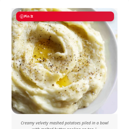
Pin It
Creamy velvety mashed potatoes piled in a bowl