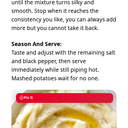
until the mixture turns silky and
smooth. Stop when it reaches the
consistency you like, you can always add
more but you cannot take it back.
Season And Serve:
Taste and adjust with the remaining salt
and black pepper, then serve
immediately while still piping hot.
Mashed potatoes wait for no one.
Pin It