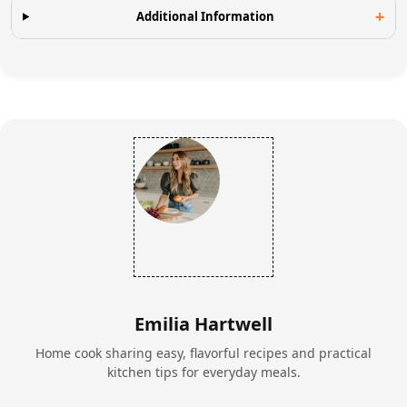
Additional Information
Emilia Hartwell
Home cook sharing easy, flavorful recipes and practical
kitchen tips for everyday meals.