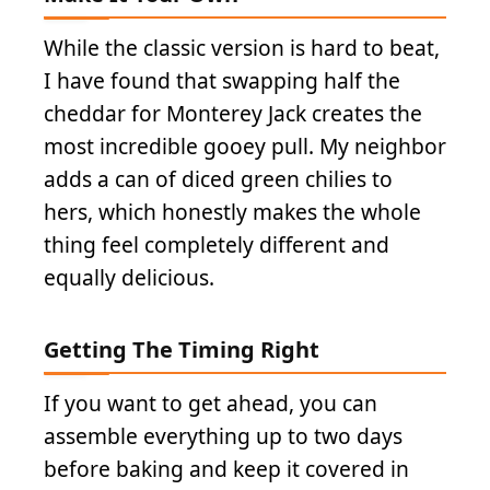
While the classic version is hard to beat,
I have found that swapping half the
cheddar for Monterey Jack creates the
most incredible gooey pull. My neighbor
adds a can of diced green chilies to
hers, which honestly makes the whole
thing feel completely different and
equally delicious.
Getting The Timing Right
If you want to get ahead, you can
assemble everything up to two days
before baking and keep it covered in