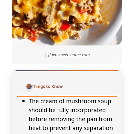
| flavormeetshome.com
Things to Know
The cream of mushroom soup
should be fully incorporated
before removing the pan from
heat to prevent any separation