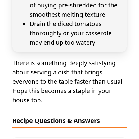
of buying pre-shredded for the
smoothest melting texture
Drain the diced tomatoes
thoroughly or your casserole
may end up too watery
There is something deeply satisfying
about serving a dish that brings
everyone to the table faster than usual.
Hope this becomes a staple in your
house too.
Recipe Questions & Answers