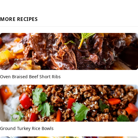
MORE RECIPES
Oven Braised Beef Short Ribs
Ground Turkey Rice Bowls