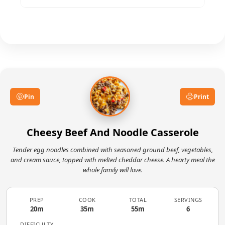
melted and bubbling, with golden-brown spots
around the edges. The internal temperature
Certainly. Sautéed mushrooms, spinach,
should reach 165°F (74°C).
zucchini, or shredded carrots blend seamlessly.
Add them when cooking the onions so they
soften properly before baking.
Pin
Print
Cheesy Beef And Noodle Casserole
Tender egg noodles combined with seasoned ground beef, vegetables,
and cream sauce, topped with melted cheddar cheese. A hearty meal the
whole family will love.
PREP
COOK
TOTAL
SERVINGS
20m
35m
55m
6
DIFFICULTY