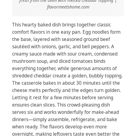
fresh from the oven with melted cheddar topping |
flavormeetshome.com
This hearty baked dish brings together classic
comfort flavors in one easy pan. Egg noodles form
the base, layered with seasoned ground beef
sautéed with onions, garlic, and bell peppers. A
creamy sauce made with sour cream, condensed
mushroom soup, and diced tomatoes binds
everything together, while generous amounts of
shredded cheddar create a golden, bubbly topping.
The casserole bakes in about 30 minutes until the
cheese melts perfectly and the edges turn golden.
Letting it rest for a few minutes before serving
ensures clean slices. This crowd-pleasing dish
serves six and works wonderfully for make-ahead
dinners—simply assemble, refrigerate, and bake
when ready. The flavors develop even more
overnight, making leftovers taste even better the