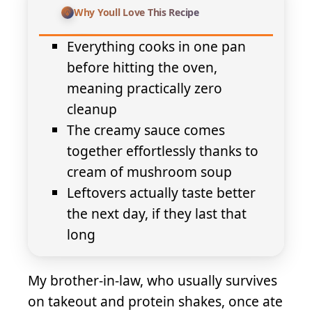
Why Youll Love This Recipe
Everything cooks in one pan
before hitting the oven,
meaning practically zero
cleanup
The creamy sauce comes
together effortlessly thanks to
cream of mushroom soup
Leftovers actually taste better
the next day, if they last that
long
My brother-in-law, who usually survives
on takeout and protein shakes, once ate