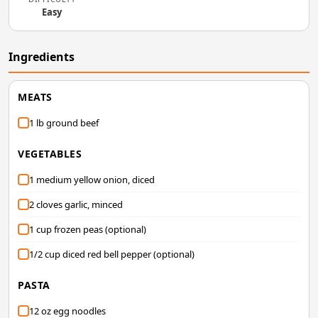
Easy
Ingredients
MEATS
1 lb ground beef
VEGETABLES
1 medium yellow onion, diced
2 cloves garlic, minced
1 cup frozen peas (optional)
1/2 cup diced red bell pepper (optional)
PASTA
12 oz egg noodles