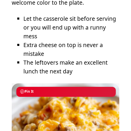
welcome color to the plate.
Let the casserole sit before serving
or you will end up with a runny
mess
Extra cheese on top is never a
mistake
The leftovers make an excellent
lunch the next day
Pin It