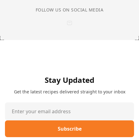
FOLLOW US ON SOCIAL MEDIA
Stay Updated
Get the latest recipes delivered straight to your inbox
Subscribe