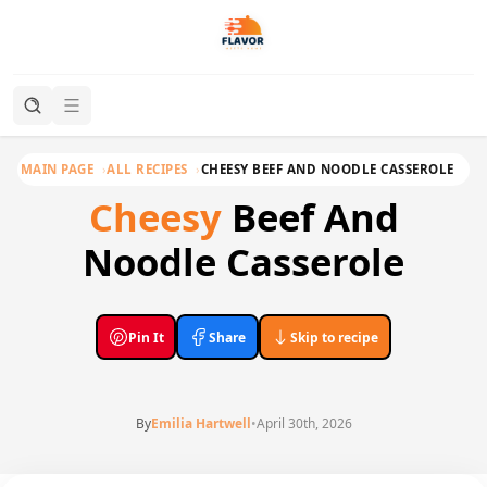
MAIN PAGE
ALL RECIPES
CHEESY BEEF AND NOODLE CASSEROLE
Cheesy
Beef And
Noodle Casserole
Pin It
Share
Skip to recipe
By
Emilia Hartwell
•
April 30th, 2026