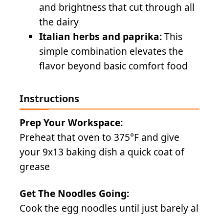
and brightness that cut through all
the dairy
Italian herbs and paprika:
This
simple combination elevates the
flavor beyond basic comfort food
Instructions
Prep Your Workspace:
Preheat that oven to 375°F and give
your 9x13 baking dish a quick coat of
grease
Get The Noodles Going:
Cook the egg noodles until just barely al