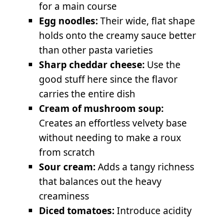
for a main course
Egg noodles:
Their wide, flat shape
holds onto the creamy sauce better
than other pasta varieties
Sharp cheddar cheese:
Use the
good stuff here since the flavor
carries the entire dish
Cream of mushroom soup:
Creates an effortless velvety base
without needing to make a roux
from scratch
Sour cream:
Adds a tangy richness
that balances out the heavy
creaminess
Diced tomatoes:
Introduce acidity