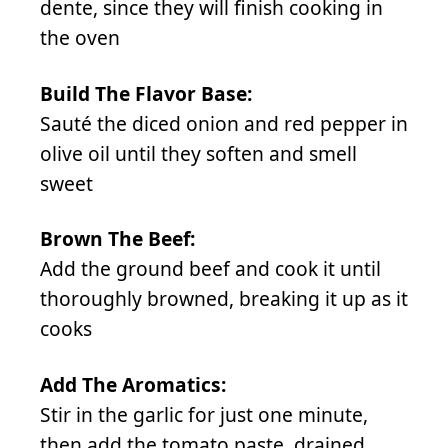
dente, since they will finish cooking in
the oven
Build The Flavor Base:
Sauté the diced onion and red pepper in
olive oil until they soften and smell
sweet
Brown The Beef:
Add the ground beef and cook it until
thoroughly browned, breaking it up as it
cooks
Add The Aromatics:
Stir in the garlic for just one minute,
then add the tomato paste, drained