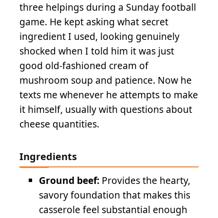
three helpings during a Sunday football
game. He kept asking what secret
ingredient I used, looking genuinely
shocked when I told him it was just
good old-fashioned cream of
mushroom soup and patience. Now he
texts me whenever he attempts to make
it himself, usually with questions about
cheese quantities.
Ingredients
Ground beef:
Provides the hearty,
savory foundation that makes this
casserole feel substantial enough