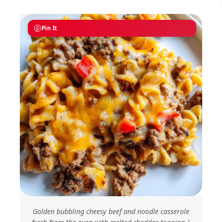
Pin It
Golden bubbling cheesy beef and noodle casserole