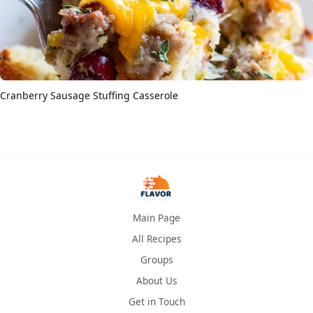
Cranberry Sausage Stuffing Casserole
Main Page
All Recipes
Groups
About Us
Get in Touch