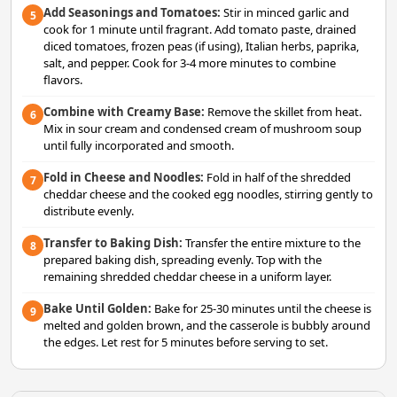
Add Seasonings and Tomatoes:
Stir in minced garlic and
5
cook for 1 minute until fragrant. Add tomato paste, drained
diced tomatoes, frozen peas (if using), Italian herbs, paprika,
salt, and pepper. Cook for 3-4 more minutes to combine
flavors.
Combine with Creamy Base:
Remove the skillet from heat.
6
Mix in sour cream and condensed cream of mushroom soup
until fully incorporated and smooth.
Fold in Cheese and Noodles:
Fold in half of the shredded
7
cheddar cheese and the cooked egg noodles, stirring gently to
distribute evenly.
Transfer to Baking Dish:
Transfer the entire mixture to the
8
prepared baking dish, spreading evenly. Top with the
remaining shredded cheddar cheese in a uniform layer.
Bake Until Golden:
Bake for 25-30 minutes until the cheese is
9
melted and golden brown, and the casserole is bubbly around
the edges. Let rest for 5 minutes before serving to set.