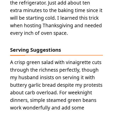
the refrigerator. Just add about ten
extra minutes to the baking time since it
will be starting cold. I learned this trick
when hosting Thanksgiving and needed
every inch of oven space.
Serving Suggestions
A crisp green salad with vinaigrette cuts
through the richness perfectly, though
my husband insists on serving it with
buttery garlic bread despite my protests
about carb overload. For weeknight
dinners, simple steamed green beans
work wonderfully and add some