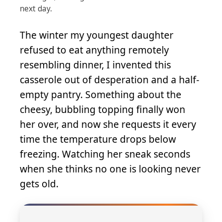
next day.
The winter my youngest daughter
refused to eat anything remotely
resembling dinner, I invented this
casserole out of desperation and a half-
empty pantry. Something about the
cheesy, bubbling topping finally won
her over, and now she requests it every
time the temperature drops below
freezing. Watching her sneak seconds
when she thinks no one is looking never
gets old.