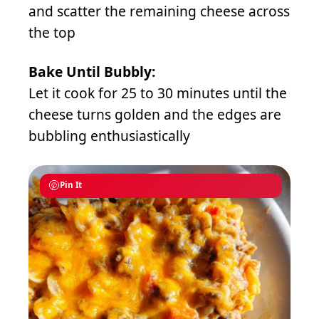
and scatter the remaining cheese across
the top
Bake Until Bubbly:
Let it cook for 25 to 30 minutes until the
cheese turns golden and the edges are
bubbling enthusiastically
Pin It