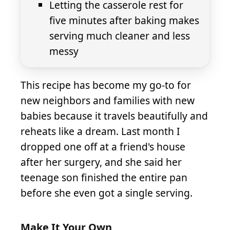
Letting the casserole rest for
five minutes after baking makes
serving much cleaner and less
messy
This recipe has become my go-to for
new neighbors and families with new
babies because it travels beautifully and
reheats like a dream. Last month I
dropped one off at a friend's house
after her surgery, and she said her
teenage son finished the entire pan
before she even got a single serving.
Make It Your Own