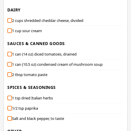
DAIRY
2 cups shredded cheddar cheese, divided
1 cup sour cream
SAUCES & CANNED GOODS
1 can (14 oz) diced tomatoes, drained
1 can (10.5 oz) condensed cream of mushroom soup
2 tbsp tomato paste
SPICES & SEASONINGS
1 tsp dried Italian herbs
1/2 tsp paprika
Salt and black pepper, to taste