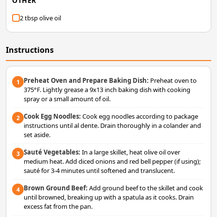
OTHER
2 tbsp olive oil
Instructions
Preheat Oven and Prepare Baking Dish:
Preheat oven to
1
375°F. Lightly grease a 9x13 inch baking dish with cooking
spray or a small amount of oil.
Cook Egg Noodles:
Cook egg noodles according to package
2
instructions until al dente. Drain thoroughly in a colander and
set aside.
Sauté Vegetables:
In a large skillet, heat olive oil over
3
medium heat. Add diced onions and red bell pepper (if using);
sauté for 3-4 minutes until softened and translucent.
Brown Ground Beef:
Add ground beef to the skillet and cook
4
until browned, breaking up with a spatula as it cooks. Drain
excess fat from the pan.