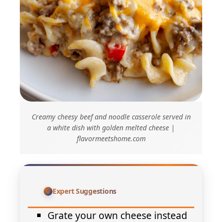
Creamy cheesy beef and noodle casserole served in
a white dish with golden melted cheese |
flavormeetshome.com
Expert Suggestions
Grate your own cheese instead