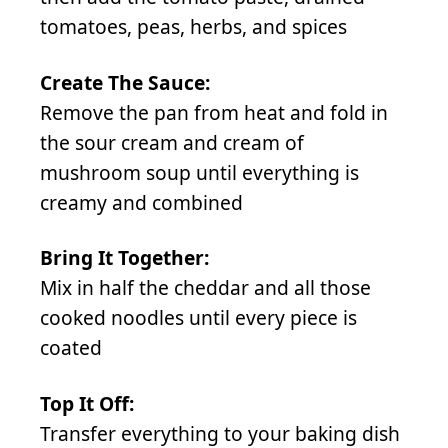
tomatoes, peas, herbs, and spices
Create The Sauce:
Remove the pan from heat and fold in
the sour cream and cream of
mushroom soup until everything is
creamy and combined
Bring It Together:
Mix in half the cheddar and all those
cooked noodles until every piece is
coated
Top It Off:
Transfer everything to your baking dish