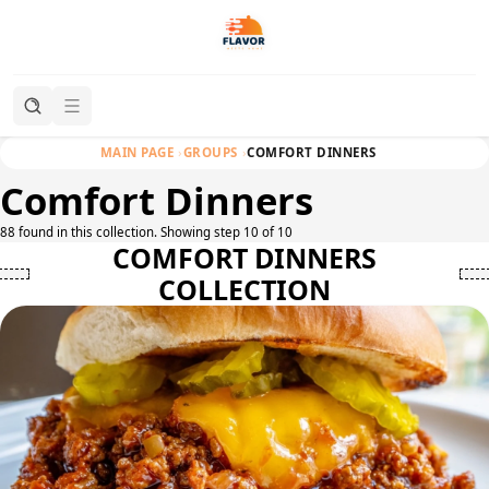
MAIN PAGE
GROUPS
COMFORT DINNERS
Comfort Dinners
88 found in this collection. Showing step 10 of 10
COMFORT DINNERS
COLLECTION