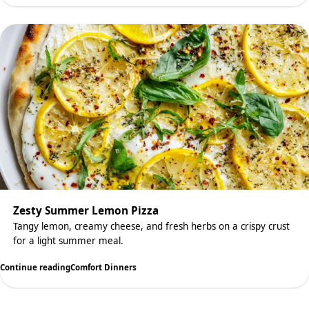
Zesty Summer Lemon Pizza
Tangy lemon, creamy cheese, and fresh herbs on a crispy crust
for a light summer meal.
Continue reading
Comfort Dinners