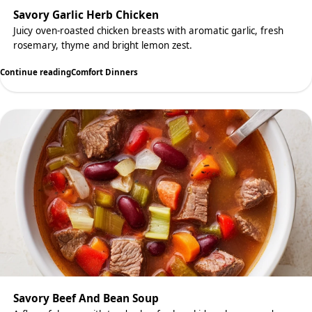
Savory Garlic Herb Chicken
Juicy oven-roasted chicken breasts with aromatic garlic, fresh
rosemary, thyme and bright lemon zest.
Continue reading
Comfort Dinners
Savory Beef And Bean Soup