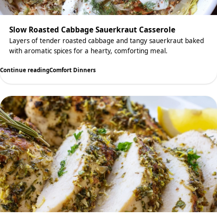
Slow Roasted Cabbage Sauerkraut Casserole
Layers of tender roasted cabbage and tangy sauerkraut baked
with aromatic spices for a hearty, comforting meal.
Continue reading
Comfort Dinners