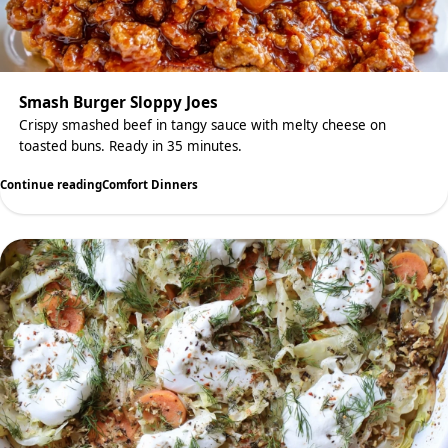
Smash Burger Sloppy Joes
Crispy smashed beef in tangy sauce with melty cheese on
toasted buns. Ready in 35 minutes.
Continue reading
Comfort Dinners