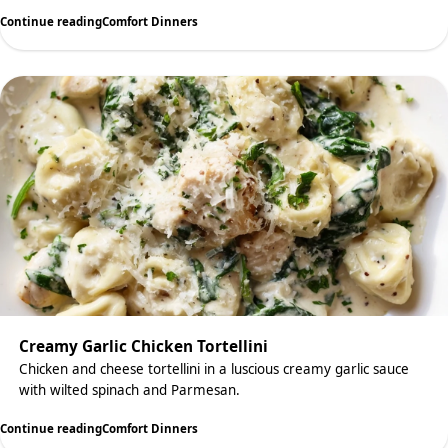
Continue reading
Comfort Dinners
Creamy Garlic Chicken Tortellini
Chicken and cheese tortellini in a luscious creamy garlic sauce
with wilted spinach and Parmesan.
Continue reading
Comfort Dinners