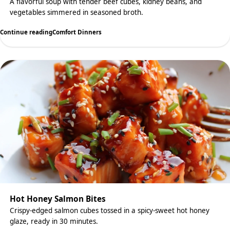
A flavorful soup with tender beef cubes, kidney beans, and
vegetables simmered in seasoned broth.
Continue reading
Comfort Dinners
Hot Honey Salmon Bites
Crispy-edged salmon cubes tossed in a spicy-sweet hot honey
glaze, ready in 30 minutes.